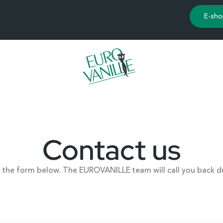
E-sho
Contact us
ut the form below. The EUROVANILLE team will call you back d