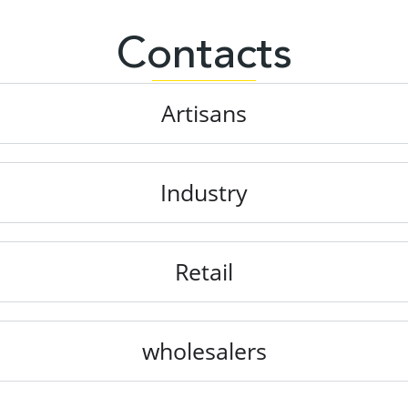
Contacts
Artisans
Industry
Retail
wholesalers