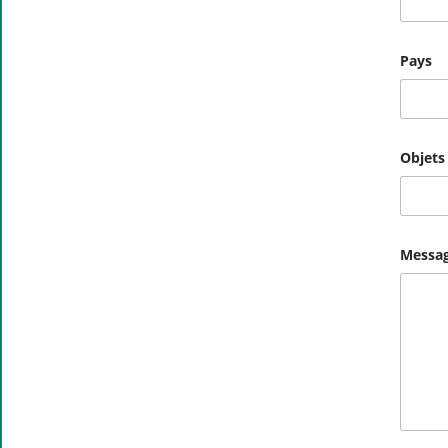
l
Pays
Objets
Messag