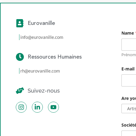
Eurovanille
Name
info@eurovanille.com
Prénom
Ressources Humaines
E-mail
rh@eurovanille.com
Suivez-nous
N
Are yo
a
m
e
E
-
m
Sociét
a
i