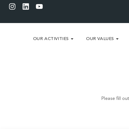
OUR ACTIVITIES
OUR VALUES
Please fill o