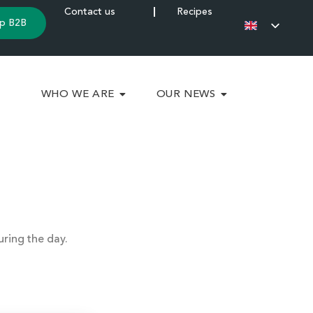
Contact us
Recipes
p B2B
WHO WE ARE
OUR NEWS
uring the day.